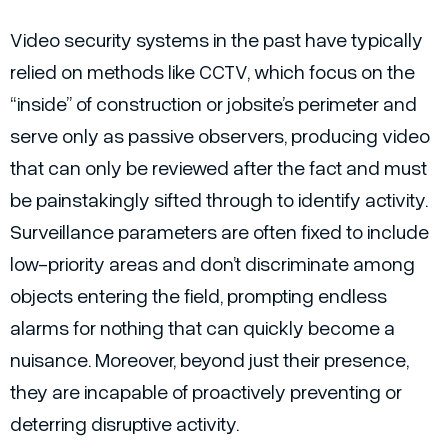
Video security systems in the past have typically
relied on methods like CCTV, which focus on the
“inside” of construction or jobsite’s perimeter and
serve only as passive observers, producing video
that can only be reviewed after the fact and must
be painstakingly sifted through to identify activity.
Surveillance parameters are often fixed to include
low-priority areas and don’t discriminate among
objects entering the field, prompting endless
alarms for nothing that can quickly become a
nuisance. Moreover, beyond just their presence,
they are incapable of proactively preventing or
deterring disruptive activity.