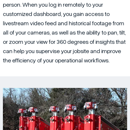
person. When you log in remotely to your
customized dashboard, you gain access to
livestream video feed and historical footage from
all of your cameras, as well as the ability to pan, tilt,
or zoom your view for 360 degrees of insights that
can help you supervise your jobsite and improve
the efficiency of your operational workflows.