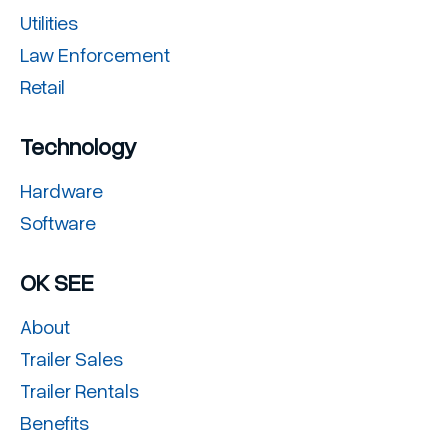
Utilities
Law Enforcement
Retail
Technology
Hardware
Software
OK SEE
About
Trailer Sales
Trailer Rentals
Benefits