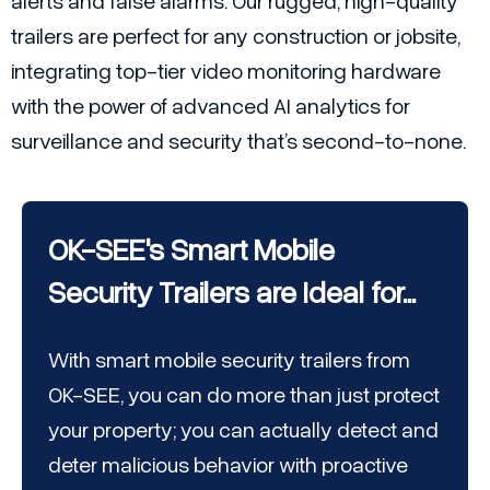
alerts and false alarms. Our rugged, high-quality
trailers are perfect for any construction or jobsite,
integrating top-tier video monitoring hardware
with the power of advanced AI analytics for
surveillance and security that’s second-to-none.
OK-SEE's Smart Mobile
Security Trailers are Ideal for...
With smart mobile security trailers from
OK-SEE, you can do more than just protect
your property; you can actually detect and
deter malicious behavior with proactive