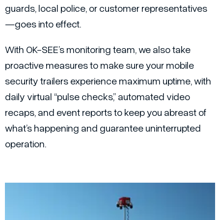
guards, local police, or customer representatives
—goes into effect.
With OK-SEE’s monitoring team, we also take
proactive measures to make sure your mobile
security trailers experience maximum uptime, with
daily virtual “pulse checks,” automated video
recaps, and event reports to keep you abreast of
what’s happening and guarantee uninterrupted
operation.