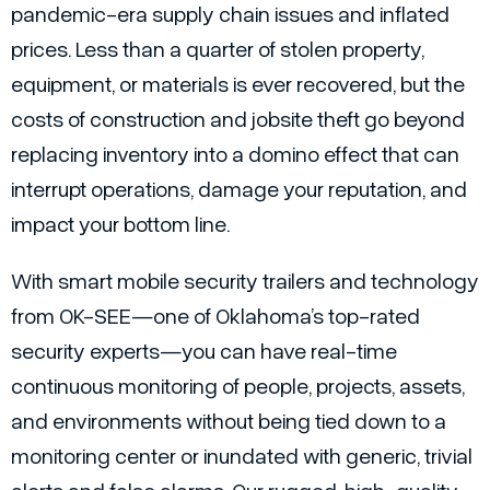
pandemic-era supply chain issues and inflated
prices. Less than a quarter of stolen property,
equipment, or materials is ever recovered, but the
costs of construction and jobsite theft go beyond
replacing inventory into a domino effect that can
interrupt operations, damage your reputation, and
impact your bottom line.
With smart mobile security trailers and technology
from OK-SEE—one of Oklahoma’s top-rated
security experts—you can have real-time
continuous monitoring of people, projects, assets,
and environments without being tied down to a
monitoring center or inundated with generic, trivial