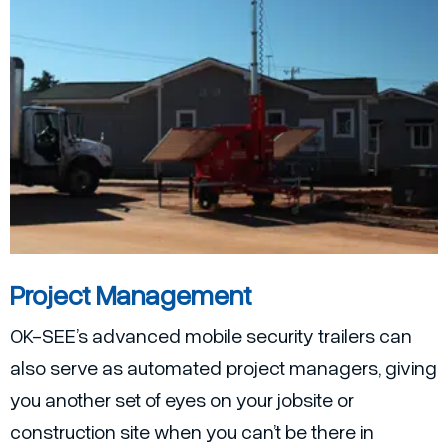
Project Management
OK-SEE’s advanced mobile security trailers can
also serve as automated project managers, giving
you another set of eyes on your jobsite or
construction site when you can’t be there in