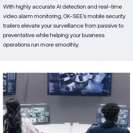
With highly accurate AI detection and real-time
video alarm monitoring, OK-SEE’s mobile security
trailers elevate your surveillance from passive to
preventative while helping your business
operations run more smoothly.