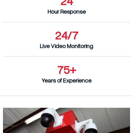
24
Company
Hour Response
Contact
Blog
24/7
405-732-9000
Live Video Monitoring
Get a Quote
75+
Years of Experience