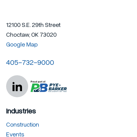
12100 S.E. 29th Street
Choctaw, OK 73020
Google Map
405-732-9000
Industries
Construction
Events