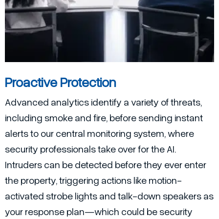
Proactive Protection
Advanced analytics identify a variety of threats,
including smoke and fire, before sending instant
alerts to our central monitoring system, where
security professionals take over for the AI.
Intruders can be detected before they ever enter
the property, triggering actions like motion-
activated strobe lights and talk-down speakers as
your response plan—which could be security