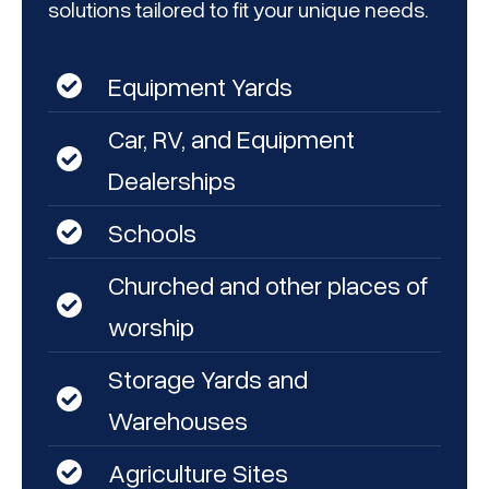
solutions tailored to fit your unique needs.
Equipment Yards
Car, RV, and Equipment
Dealerships
Schools
Churched and other places of
worship
Storage Yards and
Warehouses
Agriculture Sites