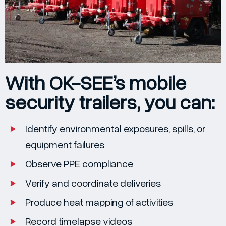
With OK-SEE’s mobile
security trailers, you can:
Identify environmental exposures, spills, or
equipment failures
Observe PPE compliance
Verify and coordinate deliveries
Produce heat mapping of activities
Record timelapse videos