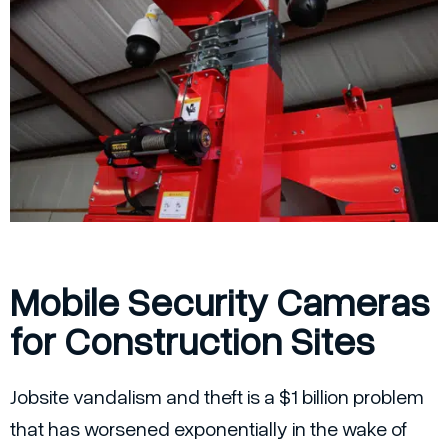
Mobile Security Cameras
for Construction Sites
Jobsite vandalism and theft is a $1 billion problem
that has worsened exponentially in the wake of