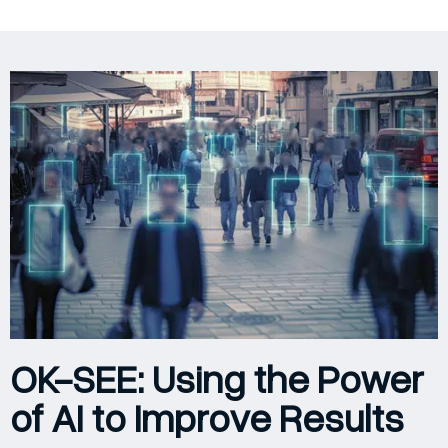
OK-SEE: Using the Power
of AI to Improve Results