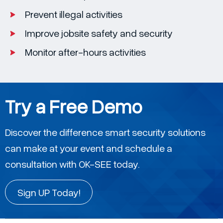
Prevent illegal activities
Improve jobsite safety and security
Monitor after-hours activities
Try a Free Demo
Discover the difference smart security solutions
can make at your event and schedule a
consultation with OK-SEE today.
Sign UP Today!