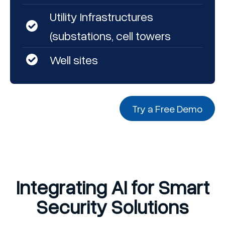
Utility Infrastructures
(substations, cell towers
Well sites
Try a Free Demo
Integrating AI for Smart
Security Solutions