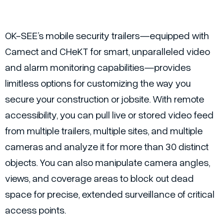
OK-SEE’s mobile security trailers—equipped with
Camect and CHeKT for smart, unparalleled video
and alarm monitoring capabilities—provides
limitless options for customizing the way you
secure your construction or jobsite. With remote
accessibility, you can pull live or stored video feed
from multiple trailers, multiple sites, and multiple
cameras and analyze it for more than 30 distinct
objects. You can also manipulate camera angles,
views, and coverage areas to block out dead
space for precise, extended surveillance of critical
access points.