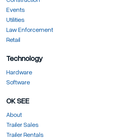
Events
Utilities
Law Enforcement
Retail
Technology
Hardware
Software
OK SEE
About
Trailer Sales
Trailer Rentals