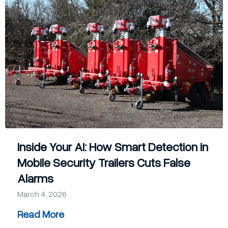
Company
Contact
Blog
405-732-9000
Get a Quote
Inside Your AI: How Smart Detection in
Mobile Security Trailers Cuts False
Alarms
March 4, 2026
Read More