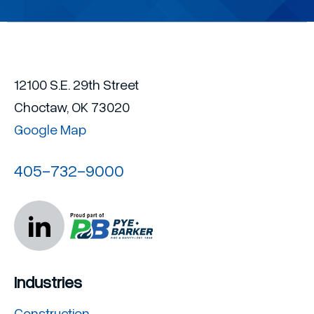
12100 S.E. 29th Street
Choctaw, OK 73020
Google Map
405-732-9000
Industries
Construction