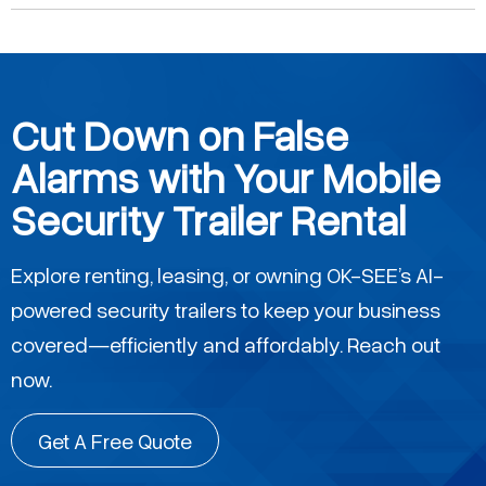
Cut Down on False
Alarms with Your Mobile
Security Trailer Rental
Explore renting, leasing, or owning OK-SEE’s AI-
powered security trailers to keep your business
covered—efficiently and affordably. Reach out
now.
Get A Free Quote